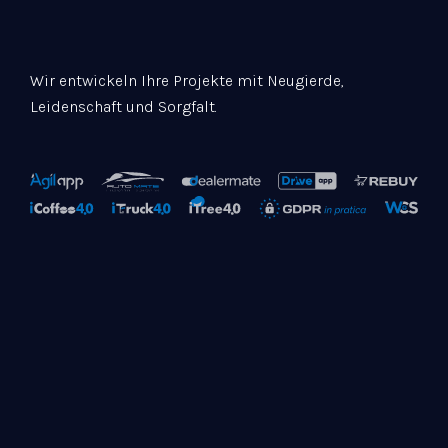
Wir entwickeln Ihre Projekte mit Neugierde,
Leidenschaft und Sorgfalt.