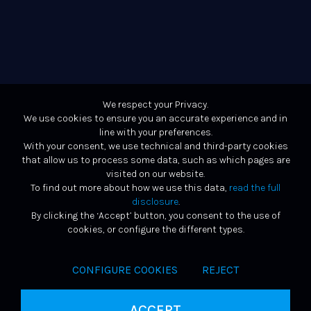
We respect your Privacy.
We use cookies to ensure you an accurate experience and in
line with your preferences.
With your consent, we use technical and third-party cookies
that allow us to process some data, such as which pages are
visited on our website.
To find out more about how we use this data,
read the full
disclosure
.
By clicking the ‘Accept’ button, you consent to the use of
cookies, or configure the different types.
CONFIGURE COOKIES
REJECT
ACCEPT