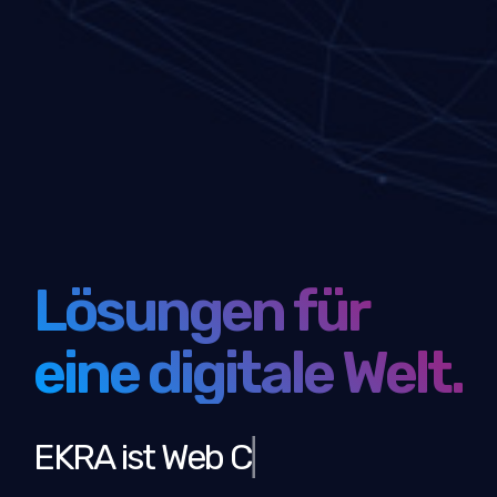
Lösungen für
eine digitale Welt.
EKRA ist
Web Communi