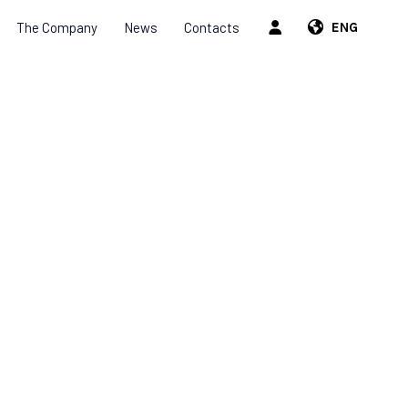
The Company
News
Contacts
ENG