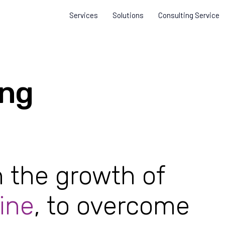
Services
Solutions
Consulting Service
ing
n the growth of
ine
, to overcome