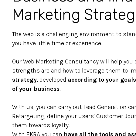
Marketing Strateg
The web is a challenging environment to stand 
you have little time or experience.
Our Web Marketing Consultancy will help you 
strengths are and how to leverage them to 
strategy
, developed
according to your goals
of your business
.
With us, you can carry out Lead Generation c
Retargeting, define your users' Customer Jour
them towards loyalty.
With EKRA you can
have all the tools and as