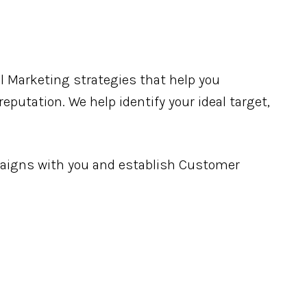
l Marketing strategies that help you
eputation. We help identify your ideal target,
igns with you and establish Customer