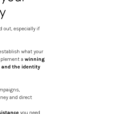
y
out, especially if
establish what your
implement a
winning
 and the identity
ampaigns,
ney and direct
sistance
you need