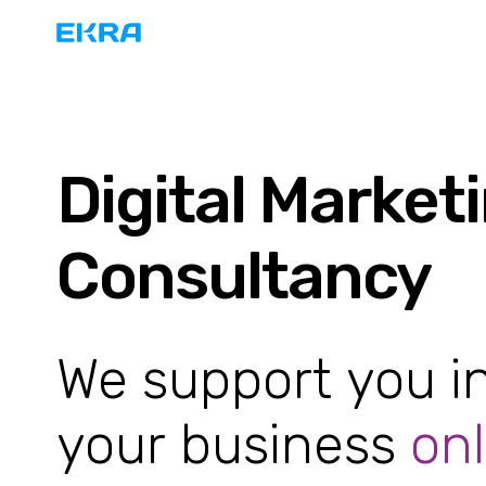
Digital Market
Consultancy
We support you i
your business
onl