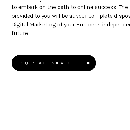
to embark on the path to online success. The t
provided to you will be at your complete disp
Digital Marketing of your Business independen
future.
REQUEST A CONSULTATION