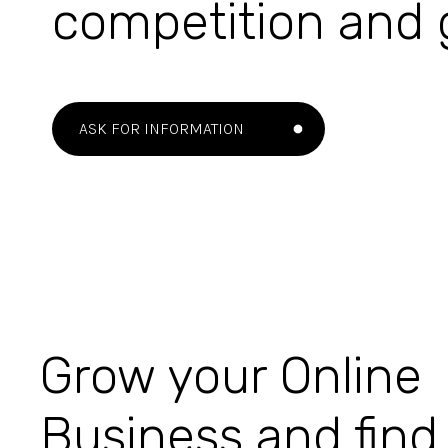
competition and
ASK FOR INFORMATION
Grow your Online
Business and find