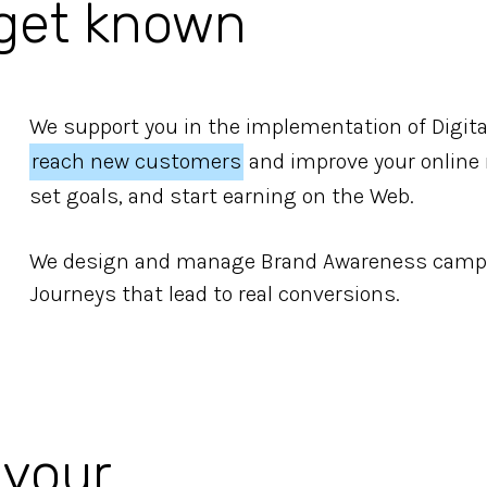
 get known
We support you in the implementation of Digita
reach new customers
and improve your online r
set goals, and start earning on the Web.
We design and manage Brand Awareness campa
Journeys that lead to real conversions.
 your