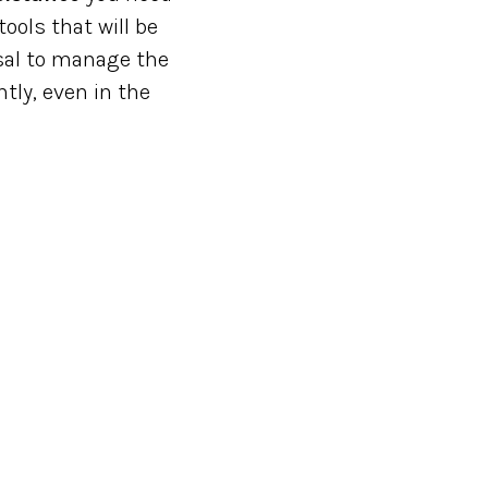
ools that will be
osal to manage the
tly, even in the