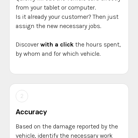
from your tablet or computer.
Is it already your customer? Then just
assign the new necessary jobs.
Discover
with a click
the hours spent,
by whom and for which vehicle.
2
Accuracy
Based on the damage reported by the
vehicle, identify the necessary work