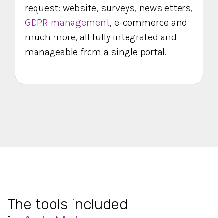
request: website, surveys, newsletters,
GDPR management
, e-commerce and
much more, all fully integrated and
manageable from a single portal.
The tools included