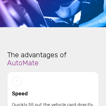
The advantages of
AutoMate
1
Speed
Quickly fill out the vehicle card directly