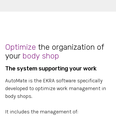
Optimize
the organization of
your
body shop
The system supporting your work
AutoMate is the EKRA software specifically
developed to optimize work management in
body shops.
It includes the management of: