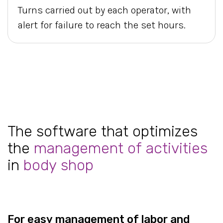
Turns carried out by each operator, with
alert for failure to reach the set hours.
The software that optimizes
the
management of activities
in
body shop
For easy management of labor and