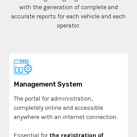
with the generation of complete and
accurate reports for each vehicle and each
operator.
Management System
The portal for administration,
completely online and accessible
anywhere with an internet connection.
Essential for
the registration of