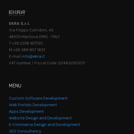
EKRA S.r.l.
Via Filippo Corridoni, 45
46100 Mantova (MN) - ITALY
T +39 0376 1671130
M +39 389 857 1837
E-mail
info@ekra.it
VAT number / Fiscal Code: 02483290207
MENU
Custom Software Development
Web Portals Development
Apps Development
Website Design and Development
E-Commerce Design and Development
SEO Consultancy