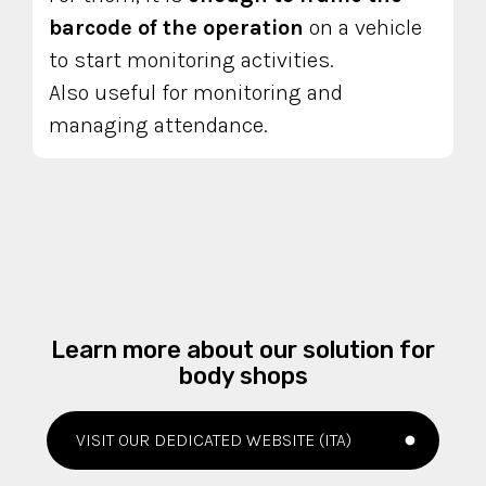
barcode of the operation
on a vehicle
to start monitoring activities.
Also useful for monitoring and
managing attendance.
Learn more about our solution for
body shops
VISIT OUR DEDICATED WEBSITE (ITA)