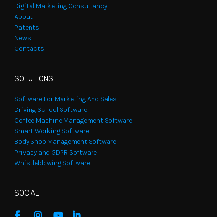
Digital Marketing Consultancy
About
Patents
News
Contacts
SOLUTIONS
Software For Marketing And Sales
Driving School Software
Coffee Machine Management Software
Smart Working Software
Body Shop Management Software
Privacy and GDPR Software
Whistleblowing Software
SOCIAL