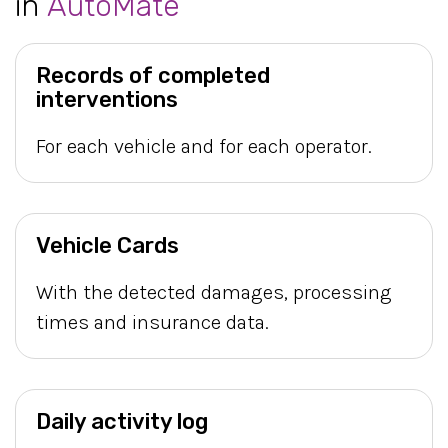
in
AutoMate
Records of completed
interventions
For each vehicle and for each operator.
Vehicle Cards
With the detected damages, processing
times and insurance data.
Daily activity log