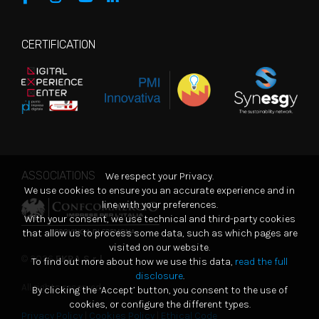
CERTIFICATION
ASSOCIATIONS
We respect your Privacy.
We use cookies to ensure you an accurate experience and in
line with your preferences.
With your consent, we use technical and third-party cookies
that allow us to process some data, such as which pages are
visited on our website.
© 2026
EKRA S.r.l.
To find out more about how we use this data,
read the full
disclosure
.
All rights reserved
By clicking the ‘Accept’ button, you consent to the use of
cookies, or configure the different types.
Privacy Policy
|
Cookies Policy
|
Ethical Code