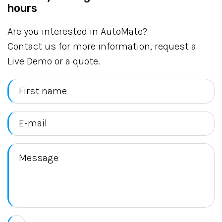
hours
Are you interested in AutoMate?
Contact us for more information, request a
Live Demo or a quote.