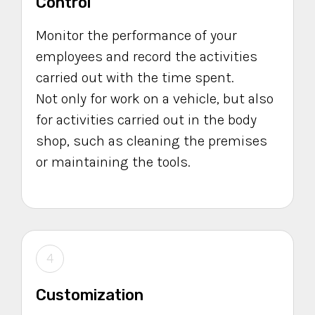
Control
Monitor the performance of your
employees and record the activities
carried out with the time spent.
Not only for work on a vehicle, but also
for activities carried out in the body
shop, such as cleaning the premises
or maintaining the tools.
4
Customization