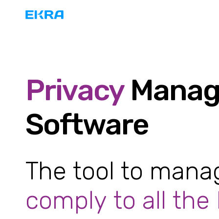
Privacy
Manag
Software
The tool to man
comply to all the