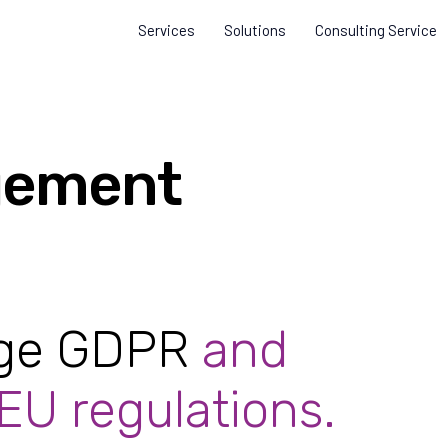
Services
Solutions
Consulting Service
ement
age GDPR
and
 EU regulations.