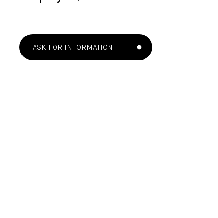
ASK FOR INFORMATION