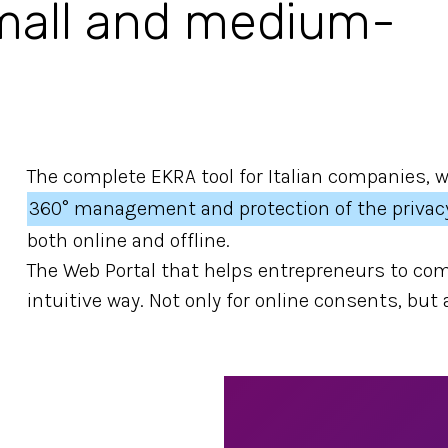
small and medium-
The complete EKRA tool for Italian companies, 
360° management and protection of the privac
both online and offline.
The Web Portal that helps entrepreneurs to com
intuitive way. Not only for online consents, but