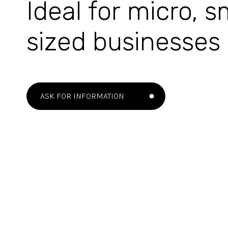
Ideal for micro, 
sized businesses
ASK FOR INFORMATION