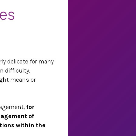
es
rly delicate for many
 difficulty,
right means or
nagement,
for
anagement of
tions within the