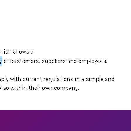
which allows a
y
of customers, suppliers and employees,
ply with current regulations in a simple and
 also within their own company.