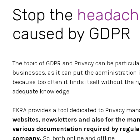
Stop the
headach
caused by GDPR
The topic of GDPR and Privacy can be particula
businesses, as it can put the administration in
because too often it finds itself without the 
adequate knowledge.
EKRA provides a tool dedicated to Privacy ma
websites, newsletters and also for the m
various documentation required by regula
company.
So, both online and offline.