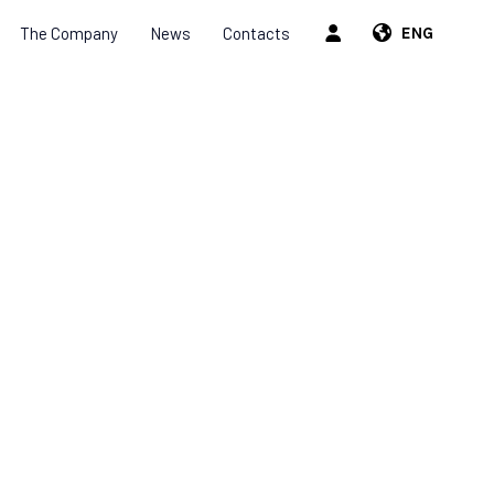
The Company
News
Contacts
ENG