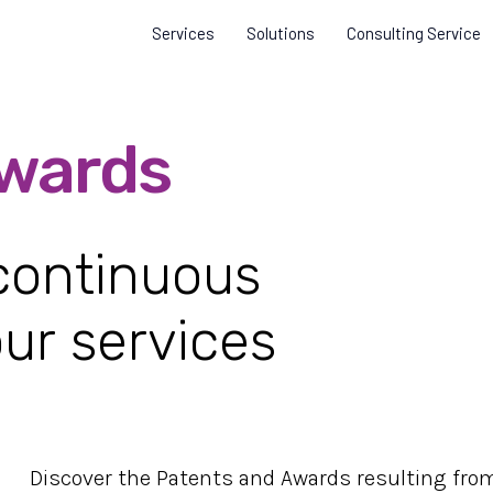
Services
Solutions
Consulting Service
wards
 continuous
ur services
Discover the Patents and Awards resulting fro