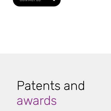
Patents and
awards