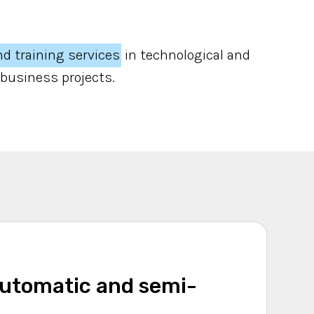
nd training services
in technological and
 business projects.
automatic and semi-