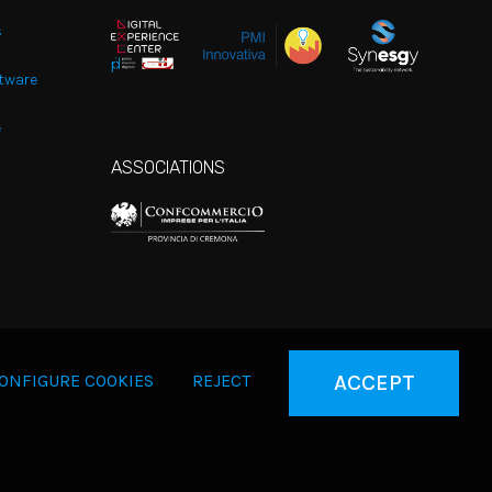
s
tware
e
ASSOCIATIONS
ONFIGURE COOKIES
REJECT
ACCEPT