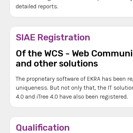
detailed reports.
SIAE Registration
Of the WCS - Web Communic
and other solutions
The proprietary software of EKRA has been re
uniqueness. But not only that, the IT solution
4.0 and iTree 4.0 have also been registered.
Qualification