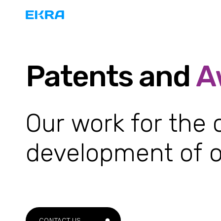
Patents and
A
Our work for the
development of o
CONTACT US