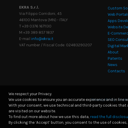
EKRA S.r.l.
Custom So
Via Filippo Corridoni, 45
Web Portal
46100 Mantova (MN) - ITALY
Apps Deve
T +39 0376 1671130
Website De
M +39 389 857 1837
E-Commerc
E-mail
info@ekra.it
SEO Consu
VAT number / Fiscal Code: 02483290207
Digital Ma
About
Patents
News
Contacts
We respect your Privacy.
We use cookies to ensure you an accurate experience and in line w
© 2026
EKRA S.r.l.
-
All rights reserved
-
Privacy Policy
|
Cooki
With your consent, we use technical and third-party cookies that
are visited on our website.
To find out more about how we use this data,
read the full disclosu
By clicking the ‘Accept’ button, you consent to the use of cookies, 