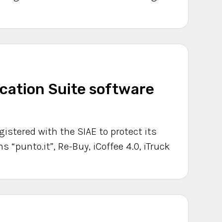
ation Suite software
gistered with the SIAE to protect its
s “punto.it”, Re-Buy, iCoffee 4.0, iTruck