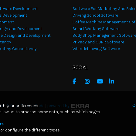
ftware Development
Software For Marketing And Sale
s Development
Driving School Software
lopment
Coffee Machine Management Sof
sign and Development
Smart Working Software
e Design and Development
Body Shop Management Softwar
ltancy
Privacy and GDPR Software
rketing Consultancy
Whistleblowing Software
SOCIAL
C
ith your preferences.
es Policy
|
Ethical Code
|
powered by
 allow us to process some data, such as which pages
re
.
or configure the different types.