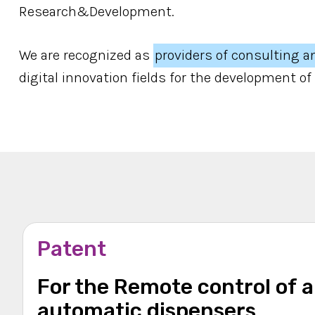
Research&Development.
We are recognized as
providers of consulting a
digital innovation fields for the development of
Patent
For the Remote control of 
automatic dispensers