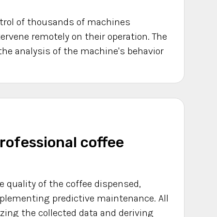
ontrol of thousands of machines
tervene remotely on their operation. The
the analysis of the machine's behavior
rofessional coffee
he quality of the coffee dispensed,
mplementing predictive maintenance. All
zing the collected data and deriving