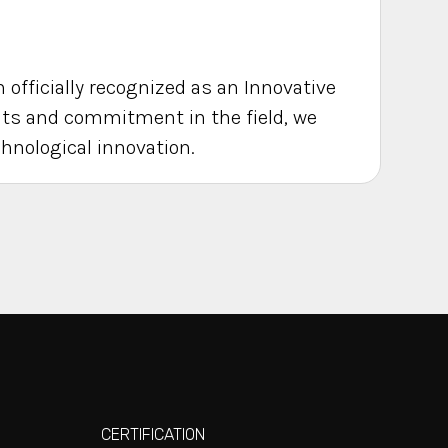
 officially recognized as an Innovative
rits and commitment in the field, we
chnological innovation.
CERTIFICATION