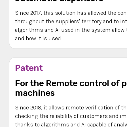
Since 2017, this solution has allowed the c
throughout the suppliers' territory and to in
algorithms and AI used in the system allow 
and how it is used.
Patent
For the Remote control of p
machines
Since 2018, it allows remote verification of t
checking the reliability of customers and i
thanks to algorithms and AI capable of analy