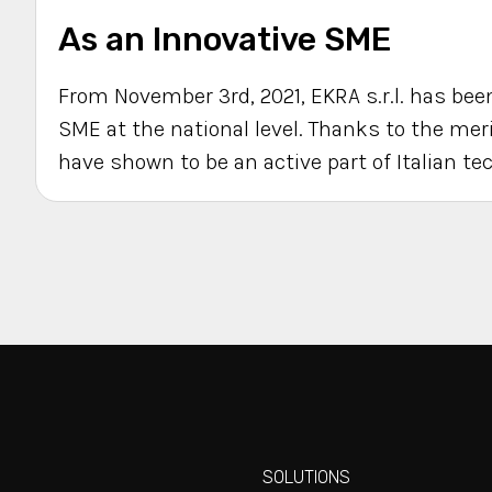
As an Innovative SME
From November 3rd, 2021, EKRA s.r.l. has been
SME at the national level. Thanks to the me
have shown to be an active part of Italian te
SOLUTIONS