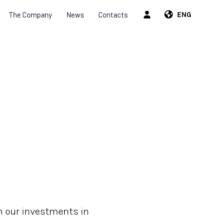
The Company
News
Contacts
ENG
m our investments in