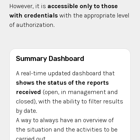
However, it is
accessible only to those
with credentials
with the appropriate level
of authorization.
Summary Dashboard
A real-time updated dashboard that
shows the status of the reports
received
(open, in management and
closed), with the ability to filter results
by date.
A way to always have an overview of
the situation and the activities to be
carried out.