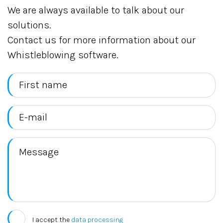
We are always available to talk about our
solutions.
Contact us for more information about our
Whistleblowing software.
I accept the
data processing