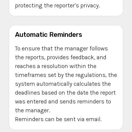
protecting the reporter's privacy.
Automatic Reminders
To ensure that the manager follows
the reports, provides feedback, and
reaches a resolution within the
timeframes set by the regulations, the
system automatically calculates the
deadlines based on the date the report
was entered and sends reminders to
the manager.
Reminders can be sent via email.