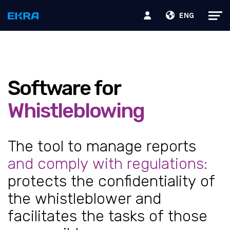
ENG
Software for
Whistleblowing
The tool to manage reports
and comply with regulations:
protects the confidentiality of
the whistleblower and
facilitates the tasks of those