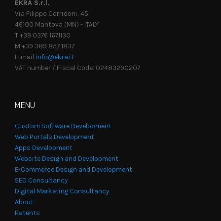
EKRA S.r.l.
Via Filippo Corridoni, 45
46100 Mantova (MN) - ITALY
T +39 0376 1671130
M +39 389 857 1837
E-mail
info@ekra.it
VAT number / Fiscal Code: 02483290207
MENU
Custom Software Development
Web Portals Development
Apps Development
Website Design and Development
E-Commerce Design and Development
SEO Consultancy
Digital Marketing Consultancy
About
Patents