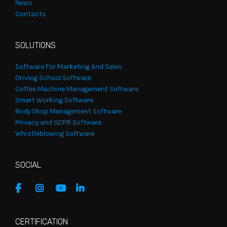
News
Contacts
SOLUTIONS
Software For Marketing And Sales
Driving School Software
Coffee Machine Management Software
Smart Working Software
Body Shop Management Software
Privacy and GDPR Software
Whistleblowing Software
SOCIAL
CERTIFICATION