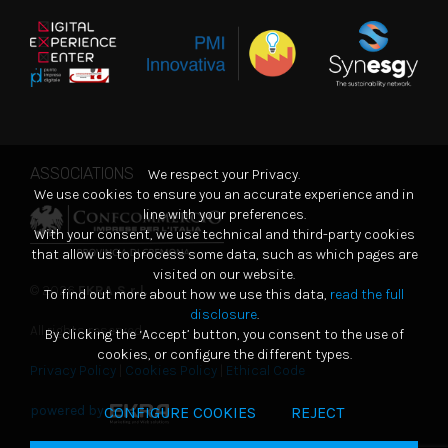
ASSOCIATIONS
We respect your Privacy.
We use cookies to ensure you an accurate experience and in
line with your preferences.
With your consent, we use technical and third-party cookies
that allow us to process some data, such as which pages are
visited on our website.
© 2026
EKRA S.r.l.
To find out more about how we use this data,
read the full
disclosure
.
All rights reserved
By clicking the ‘Accept’ button, you consent to the use of
cookies, or configure the different types.
Privacy Policy
|
Cookies Policy
|
Ethical Code
powered by
CONFIGURE COOKIES
REJECT