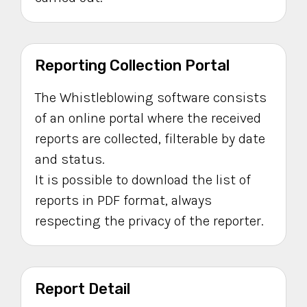
Reporting Collection Portal
The Whistleblowing software consists
of an online portal where the received
reports are collected, filterable by date
and status.
It is possible to download the list of
reports in PDF format, always
respecting the privacy of the reporter.
Report Detail