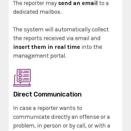
The reporter may
send an email
to a
dedicated mailbox.
The system will automatically collect
the reports received via email and
insert them in real time
into the
management portal.
Direct Communication
In case a reporter wants to
communicate directly an offense or a
problem, in person or by call, or with a