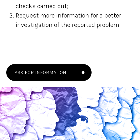
checks carried out;
Request more information for a better
investigation of the reported problem.
ASK FOR INFORMATION