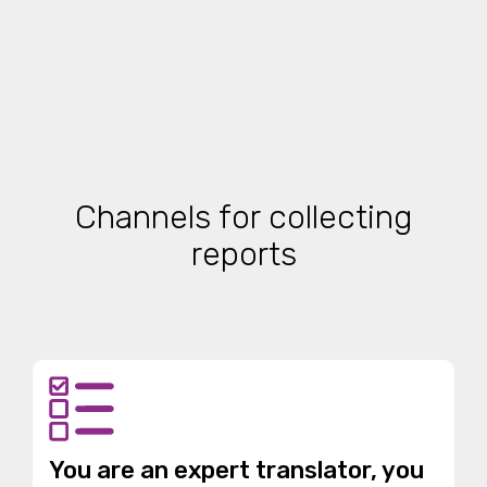
Channels for collecting
reports
You are an expert translator, you