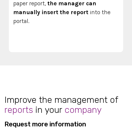
paper report,
the manager can
manually insert
the report
into the
portal.
Improve the management of
reports
in your
company
Request more information