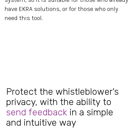
have EKRA solutions, or for those who only
need this tool.
Protect the whistleblower's
privacy, with the ability to
send feedback
in a simple
and intuitive way