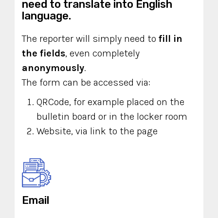
need to translate into English
language.
The reporter will simply need to
fill in
the fields
, even completely
anonymously
.
The form can be accessed via:
QRCode, for example placed on the
bulletin board or in the locker room
Website, via link to the page
Email