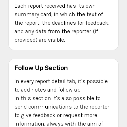
Each report received has its own
summary card, in which the text of
the report, the deadlines for feedback,
and any data from the reporter (if
provided) are visible.
Follow Up Section
In every report detail tab, it's possible
to add notes and follow up.
In this section it's also possible to
send communications to the reporter,
to give feedback or request more
information, always with the aim of