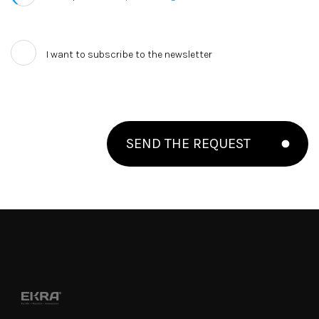
I want to subscribe to the newsletter
SEND THE REQUEST