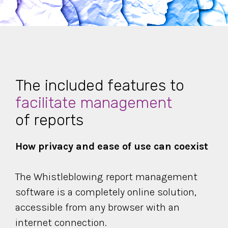
The included features to
facilitate management
of reports
How privacy and ease of use can coexist
The Whistleblowing report management
software is a
completely online solution,
accessible from any browser with an
internet connection.