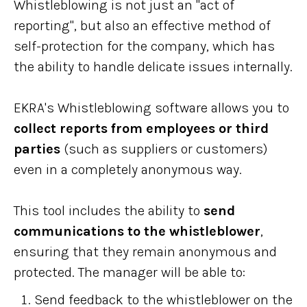
Whistleblowing is not just an "act of
reporting", but also an effective method of
self-protection for the company, which has
the ability to handle delicate issues internally.
EKRA's Whistleblowing software allows you to
collect reports from employees or third
parties
(such as suppliers or customers)
even in a completely anonymous way.
This tool includes the ability to
send
communications to the whistleblower
,
ensuring that they remain anonymous and
protected. The manager will be able to:
Send feedback to the whistleblower on the