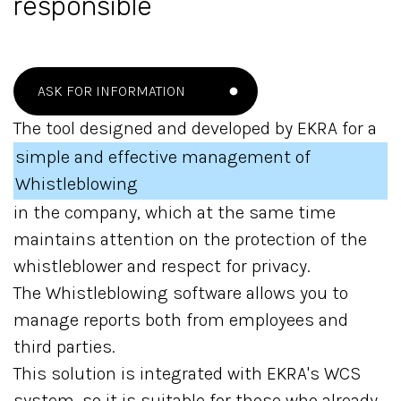
responsible
ASK FOR INFORMATION
The tool designed and developed by EKRA for a
simple and effective management of
Whistleblowing
in the company, which at the same time
maintains attention on the protection of the
whistleblower and respect for privacy.
The Whistleblowing software allows you to
manage reports both from employees and
third parties.
This solution is integrated with EKRA's WCS
system, so it is suitable for those who already