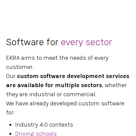
Software for
every sector
EKRA aims to meet the needs of every
customer.
Our
custom software development services
are available for multiple sectors
, whether
they are industrial or commercial.
We have already developed custom software
for:
Industry 4.0 contexts
Driving schools