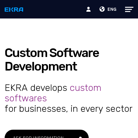
ENG
Custom Software
Development
EKRA develops
custom
softwares
for businesses, in every sector
ASK FOR INFORMATION