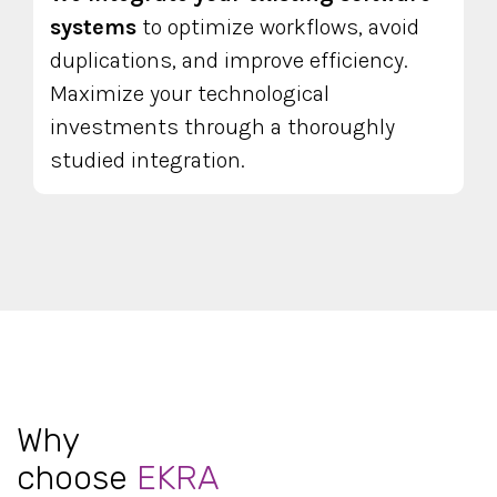
systems
to optimize workflows, avoid
duplications, and improve efficiency.
Maximize your technological
investments through a thoroughly
studied integration.
Why
choose
EKRA