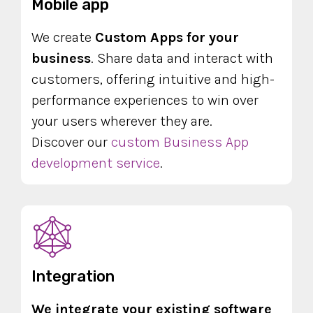
Mobile app
We create
Custom Apps for your
business
. Share data and interact with
customers, offering intuitive and high-
performance experiences to win over
your users wherever they are.
Discover our
custom Business App
development service
.
Integration
We integrate your existing software