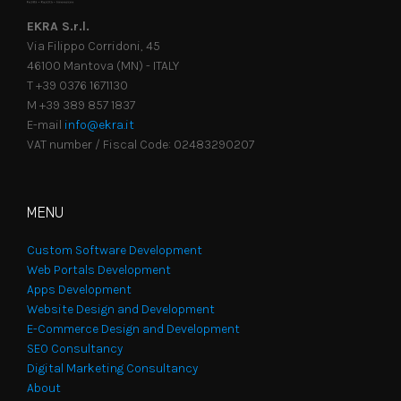
EKRA S.r.l.
Via Filippo Corridoni, 45
46100 Mantova (MN) - ITALY
T +39 0376 1671130
M +39 389 857 1837
E-mail
info@ekra.it
VAT number / Fiscal Code: 02483290207
MENU
Custom Software Development
Web Portals Development
Apps Development
Website Design and Development
E-Commerce Design and Development
SEO Consultancy
Digital Marketing Consultancy
About