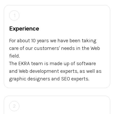
1
Experience
For about 10 years we have been taking
care of our customers' needs in the Web
field.
The EKRA team is made up of software
and Web development experts, as well as
graphic designers and SEO experts.
2