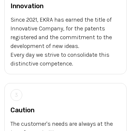
Innovation
Since 2021, EKRA has earned the title of
Innovative Company, for the patents
registered and the commitment to the
development of new ideas.
Every day we strive to consolidate this
distinctive competence.
3
Caution
The customer's needs are always at the