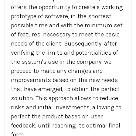
offers the opportunity to create a working
prototype of software, in the shortest
possible time and with the minimum set
of features, necessary to meet the basic
needs of the client. Subsequently, after
verifying the limits and potentialities of
the system's use in the company, we
proceed to make any changes and
improvements based on the new needs
that have emerged, to obtain the perfect
solution. This approach allows to reduce
risks and initial investments, allowing to
perfect the product based on user
feedback, until reaching its optimal final
form.