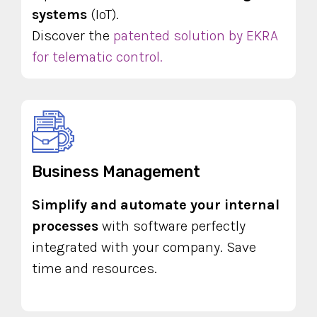
systems
(IoT).
Discover the
patented solution by EKRA
for telematic control.
Business Management
Simplify and automate your internal
processes
with software perfectly
integrated with your company. Save
time and resources.