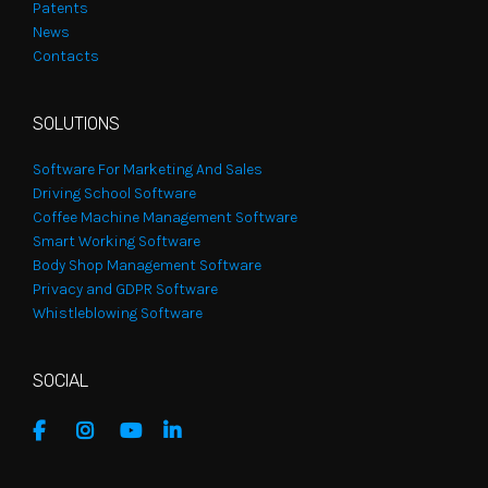
Patents
News
Contacts
SOLUTIONS
Software For Marketing And Sales
Driving School Software
Coffee Machine Management Software
Smart Working Software
Body Shop Management Software
Privacy and GDPR Software
Whistleblowing Software
SOCIAL