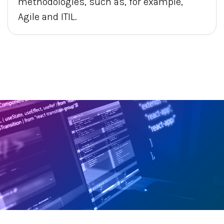
methodologies, such as, for example,
Agile and ITIL.