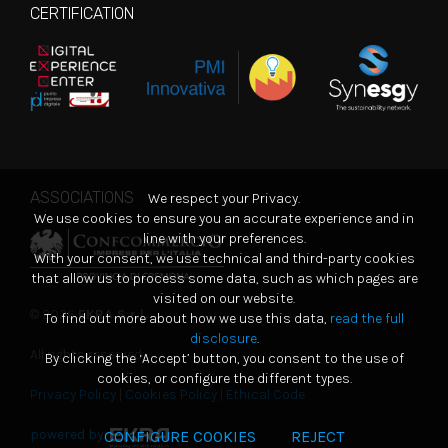
CERTIFICATION
ASSOCIATIONS
We respect your Privacy.
We use cookies to ensure you an accurate experience and in
line with your preferences.
With your consent, we use technical and third-party cookies
that allow us to process some data, such as which pages are
visited on our website.
© 2026
EKRA S.r.l.
To find out more about how we use this data,
read the full
disclosure
.
All rights reserved
By clicking the ‘Accept’ button, you consent to the use of
cookies, or configure the different types.
Privacy Policy
|
Cookies Policy
|
Ethical Code
powered by
CONFIGURE COOKIES
REJECT