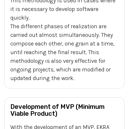
This methodology is used in cases where
it is necessary to develop software
quickly.
The different phases of realization are
carried out almost simultaneously. They
compose each other, one grain at a time,
until reaching the final result. This
methodology is also very effective for
ongoing projects, which are modified or
updated during the work.
Development of MVP (Minimum
Viable Product)
With the development of an MVP, EKRA