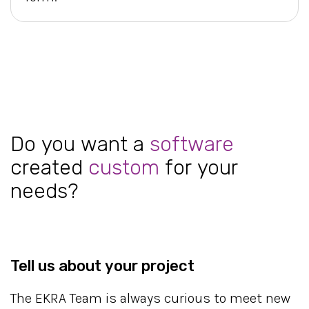
Do you want a
software
created
custom
for your
needs?
Tell us about your project
The EKRA Team is always curious to meet new