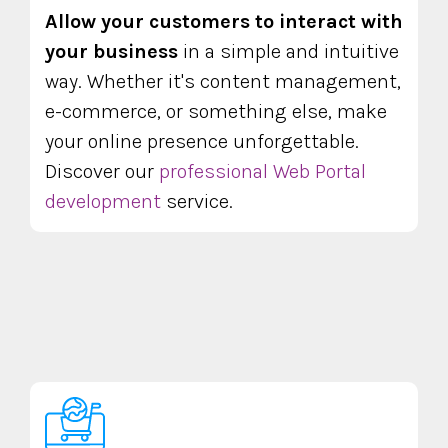
Allow your customers to interact with
your business
in a simple and intuitive
way. Whether it's content management,
e-commerce, or something else, make
your online presence unforgettable.
Discover our
professional Web Portal
development
service.