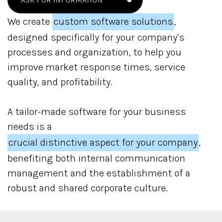
We create
custom software solutions
,
designed specifically for your company's
processes and organization, to help you
improve market response times, service
quality, and profitability.
A tailor-made software for your business
needs is a
crucial distinctive aspect for your company
,
benefiting both internal communication
management and the establishment of a
robust and shared corporate culture.