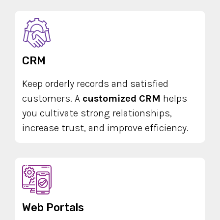
CRM
Keep orderly records and satisfied
customers. A
customized CRM
helps
you cultivate strong relationships,
increase trust, and improve efficiency.
Web Portals