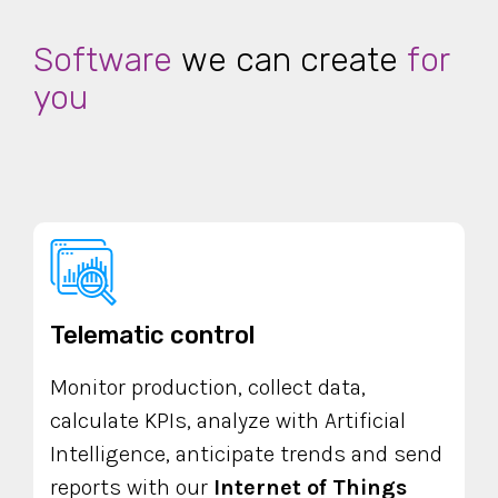
Software
we can create
for
you
Telematic control
Monitor production, collect data,
calculate KPIs, analyze with Artificial
Intelligence, anticipate trends and send
reports with our
Internet of Things