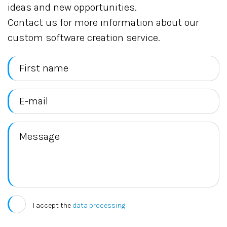
ideas and new opportunities.
Contact us for more information about our
custom software creation service.
I accept the
data processing