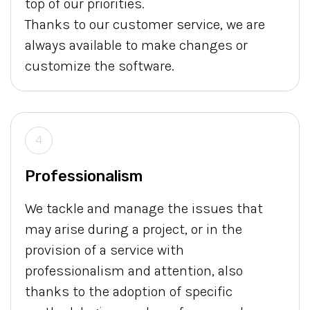
top of our priorities.
Thanks to our customer service, we are
always available to make changes or
customize the software.
4
Professionalism
We tackle and manage the issues that
may arise during a project, or in the
provision of a service with
professionalism and attention, also
thanks to the adoption of specific