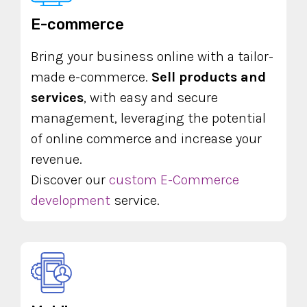
E-commerce
Bring your business online with a tailor-
made e-commerce.
Sell products and
services
, with easy and secure
management, leveraging the potential
of online commerce and increase your
revenue.
Discover our
custom E-Commerce
development
service.