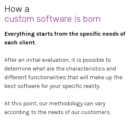
How a
custom software is born
Everything starts from the specific needs of
each client
.
After an initial evaluation, it is possible to
determine what are the characteristics and
different functionalities that will make up the
best software for your specific reality.
At this point, our methodology can vary
according to the needs of our customers.