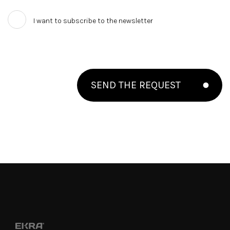
I want to subscribe to the newsletter
SEND THE REQUEST