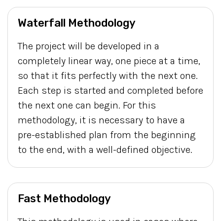
Waterfall Methodology
The project will be developed in a
completely linear way, one piece at a time,
so that it fits perfectly with the next one.
Each step is started and completed before
the next one can begin. For this
methodology, it is necessary to have a
pre-established plan from the beginning
to the end, with a well-defined objective.
Fast Methodology