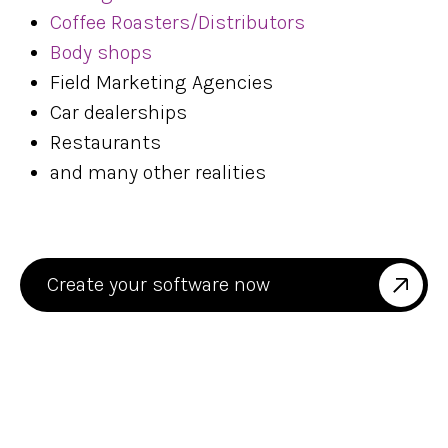
Coffee Roasters/Distributors
Body shops
Field Marketing Agencies
Car dealerships
Restaurants
and many other realities
Create your software now